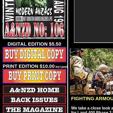
DIGITAL EDITION $5.50
PRINT EDITION $10.00
incl post
FIGHTING ARMO
We take a close look 
for Land 400 Phase 3