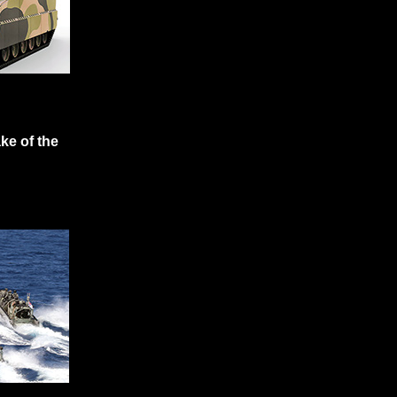
ke of the