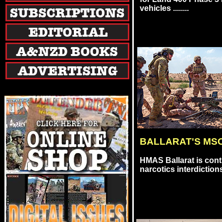
vehicles ........
BALLARAT'S MS
HMAS Ballarat is cont
narcotics interdictions i