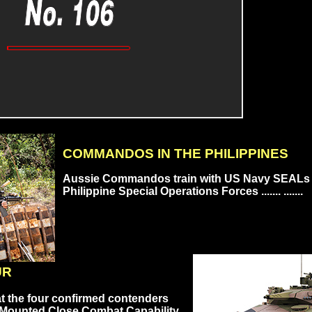
COMMANDOS IN THE PHILIPPINES
Aussie Commandos train with US Navy SEALs
Philippine Special Operations Forces ....... .......
UR
at the four confirmed contenders
 Mounted Close Combat Capability