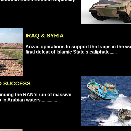
IRAQ & SYRIA
Anzac operations to support the Iraqis in the wa
final defeat of Islamic State's caliphate......
O SUCCESS
inuing the RAN's run of massive
n Arabian waters .............