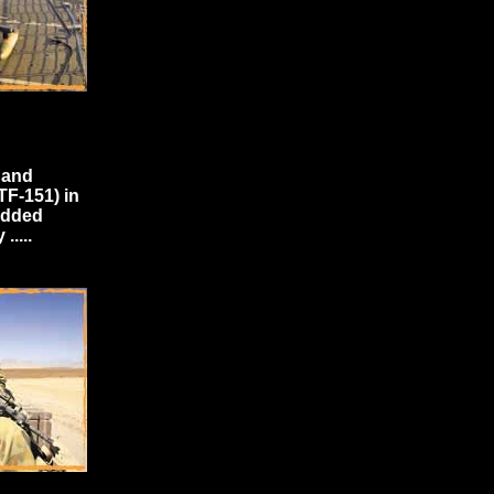
 and
TF-151) in
edded
....