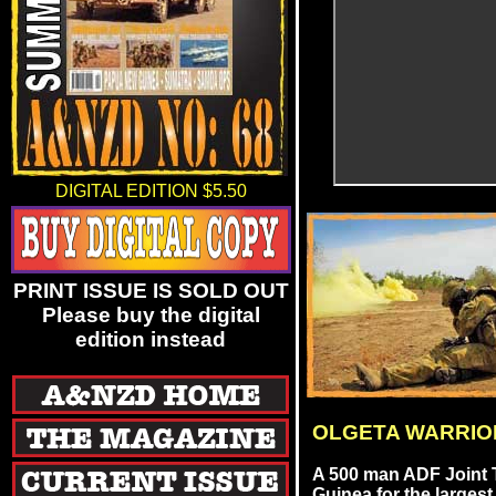
DIGITAL EDITION $5.50
PRINT ISSUE IS SOLD OUT
Please buy the digital
edition instead
OLGETA WARRIO
A 500 man ADF Joint 
Guinea for the largest