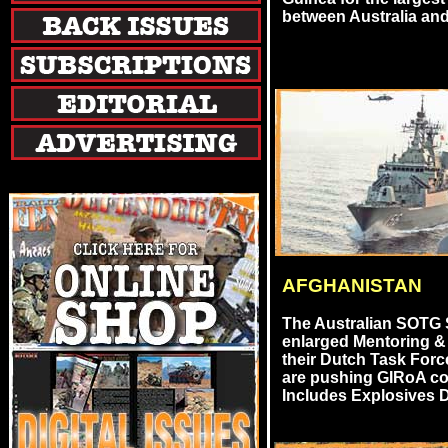
between Australia and
AFGHANISTAN
The Australian SOTG
enlarged Mentoring &
their Dutch Task Forc
are pushing GIRoA co
Includes Explosives D