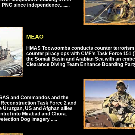
 PNG since independence........
MEAO
HMAS Toowoomba conducts counter terrorism
counter piracy ops with CMF's Task Force 151 (
the Somali Basin and Arabian Sea with an emb
Clearance Diving Team Enhance Boarding Party .
 SAS and Commandos and the
 Reconstruction Task Force 2 and
e Uruzgan, US and Afghan allies
ntrol into Mirabad and Chora.
etection Dog imagery .....