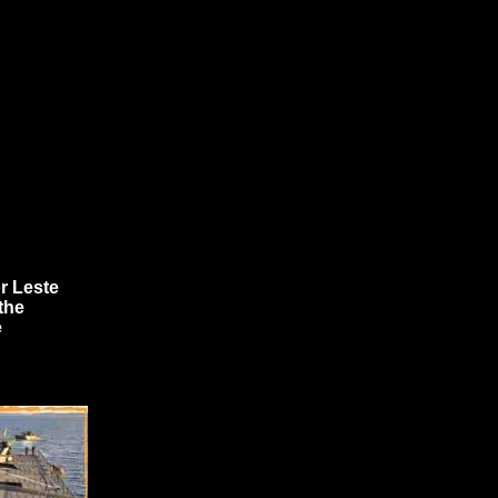
r Leste
the
e