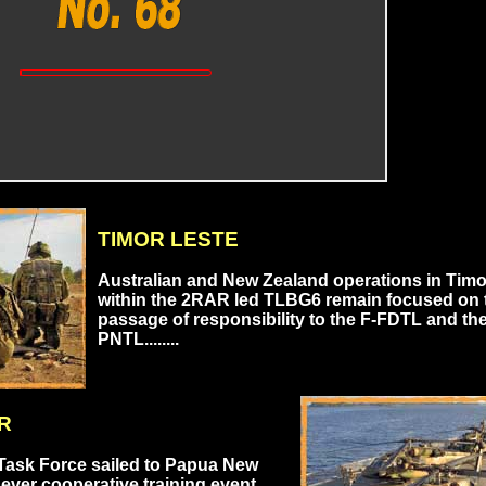
TIMOR LESTE
Australian and New Zealand operations in Timo
within the 2RAR led TLBG6 remain focused on 
passage of responsibility to the F-FDTL and th
PNTL........
R
Task Force sailed to Papua New
 ever cooperative training event