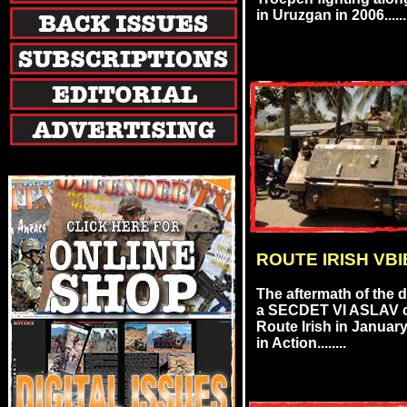
in Uruzgan in 2006......
ROUTE IRISH VBI
The aftermath of the 
a SECDET VI ASLAV c
Route Irish in Januar
in Action........