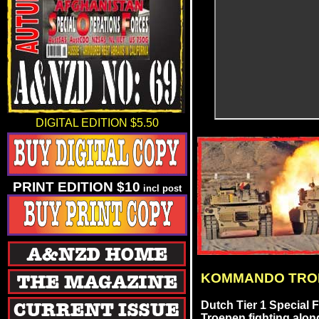
DIGITAL EDITION $5.50
PRINT EDITION $10
incl post
KOMMANDO TRO
Dutch Tier 1 Special
Troepen fighting alo