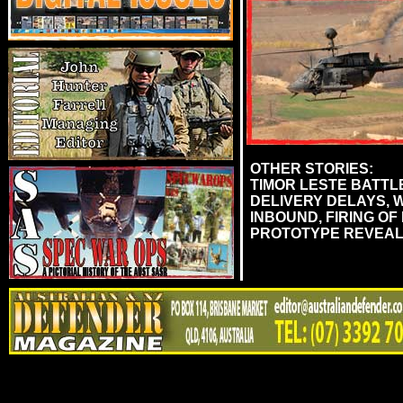
OTHER STORIES:
TIMOR LESTE BATTLE
DELIVERY DELAYS, 
INBOUND, FIRING OF
PROTOTYPE REVEAL