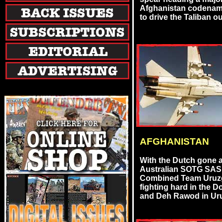
Afghanistan codenam
to drive the Taliban out 
AFGHANISTAN
With the Dutch gone 
Australian SOTG SA
Combined Team Uruzg
fighting hard in the 
and Deh Rawod in Uruzg