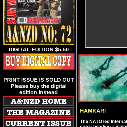
DIGITAL EDITION $5.50
PRINT ISSUE IS SOLD OUT
Please buy the digital
edition instead
HAMKARI
The NATO led Internat
spear heading a major