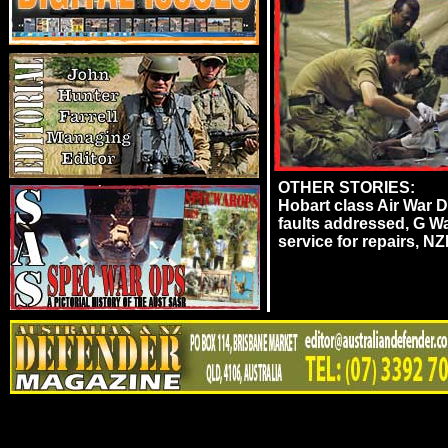
OTHER STORIES:
Hobart class Air War
faults addressed, G 
service for repairs, N