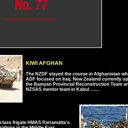
KIWI AFGHAN
The NZDF stayed the course in Afghanistan whi
ADF focused on Iraq. New Zealand currently o
the Bamyan Provincial Reconstruction Team a
NZSAS mentor team in Kabul ........
class frigate HMAS Parramatta's
rations in the Middle East