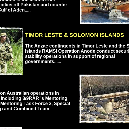
cotics off Pakistan and counter
ulf of Aden.....
TIMOR LESTE & SOLOMON ISLANDS
The Anzac contingents in Timor Leste and the
Islands RAMSI Operation Anode conduct securi
stability operations in support of regional
governments......
 on Australian operations in
 including 8/9RAR 's Mentoring
Mentoring Task Force 3, Special
up and Combined Team