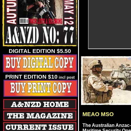
DIGITAL EDITION $5.50
PRINT EDITION $10
incl post
MEAO MSO
The Australian Anzac-
Maritime Security Ope