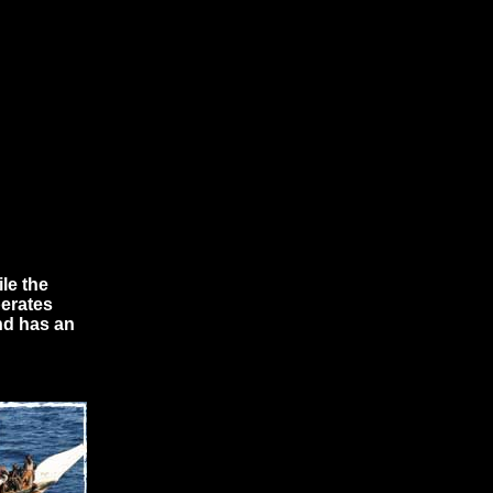
le the
perates
nd has an