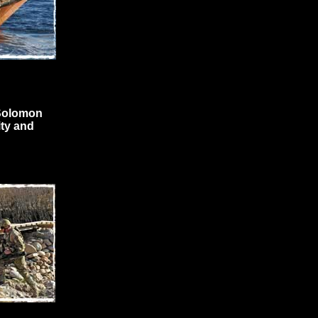
 Solomon
ty and