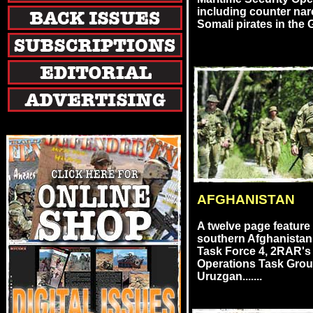
including counter nar
Somali pirates in the G
AFGHANISTAN
A twelve page feature
southern Afghanistan
Task Force 4, 2RAR's 
Operations Task Gro
Uruzgan.......