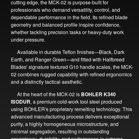
cutting edge, the MCK-02 is purpose-built for
professionals who demand versatility, control, and
dependable performance in the field. Its refined blade
geometry and balanced profile inspire confidence,
whether tackling precision tasks or heavy-duty work
under pressure.
Available in durable Teflon finishes—Black, Dark
Earth, and Ranger Green—and fitted with Halfbreed
Blades' signature textured G10 handle scales, the MCK-
02 combines rugged capability with refined ergonomics
and a distinctly tactical aesthetic.
At the heart of the MCK-02 is
BOHLER K340
ISODUR
, a premium cold-work tool steel produced
using BOHLER's proprietary remelting technology. This
advanced manufacturing process delivers exceptional
purity, a highly homogeneous microstructure, and
minimal segregation, resulting in outstanding
consistency, durability, and performance in extreme