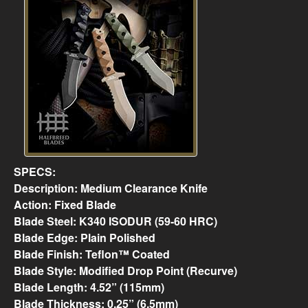
SPECS:
Description: Medium Clearance Knife
Action: Fixed Blade
Blade Steel: K340 ISODUR (59-60 HRC)
Blade Edge: Plain Polished
Blade Finish: Teflon™ Coated
Blade Style: Modified Drop Point (Recurve)
Blade Length: 4.52” (115mm)
Blade Thickness: 0.25” (6.5mm)