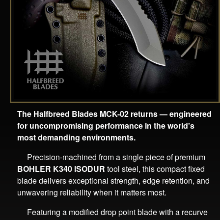
The Halfbreed Blades MCK-02 returns — engineered
for uncompromising performance in the world's
most demanding environments.
Precision-machined from a single piece of premium
BOHLER K340 ISODUR
tool steel, this compact fixed
blade delivers exceptional strength, edge retention, and
unwavering reliability when it matters most.
Featuring a modified drop point blade with a recurve