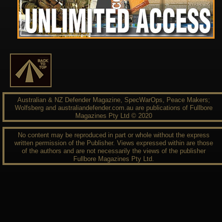
Australian & NZ Defender Magazine, SpecWarOps, Peace Makers;
Wolfsberg and australiandefender.com.au are publications of Fullbore
Magazines Pty Ltd © 2020
No content may be reproduced in part or whole without the express
written permission of the Publisher. Views expressed within are those
of the authors and are not necessarily the views of the publisher
Fullbore Magazines Pty Ltd.