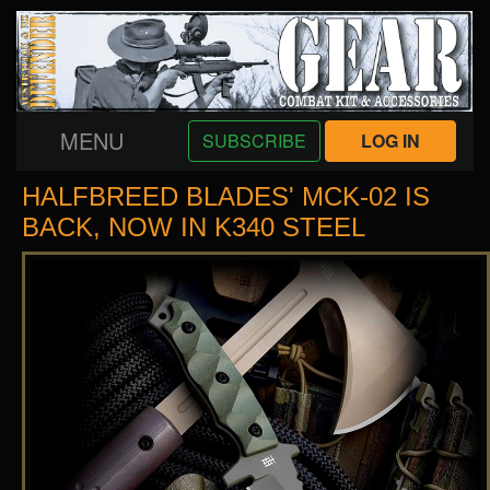
MENU
SUBSCRIBE
LOG IN
HALFBREED BLADES' MCK-02 IS
BACK, NOW IN K340 STEEL