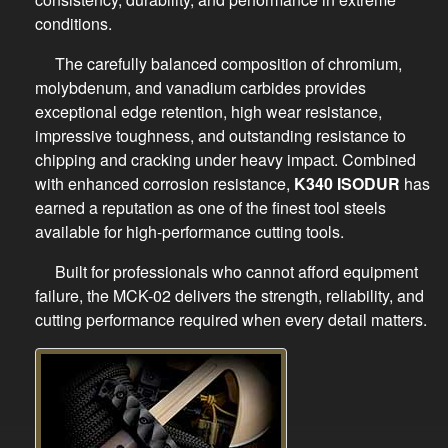
conditions.
The carefully balanced composition of chromium,
molybdenum, and vanadium carbides provides
exceptional edge retention, high wear resistance,
impressive toughness, and outstanding resistance to
chipping and cracking under heavy impact. Combined
with enhanced corrosion resistance,
K340 ISODUR
has
earned a reputation as one of the finest tool steels
available for high-performance cutting tools.
Built for professionals who cannot afford equipment
failure, the MCK-02 delivers the strength, reliability, and
cutting performance required when every detail matters.