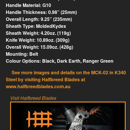
Handle Material: G10
Handle Thickness: 0.98” (25mm)
Overall Length: 9.25” (235mm)
Sheath Type: MoldedKydex
Sheath Weight: 4.20oz. (119g)
Knife Weight: 10.89oz. (309g)
Overall Weight: 15.09oz. (428g)
Mounting: Belt
Colour Options: Black, Dark Earth, Ranger Green
See more images and details on the MCK-02 in K340
Steel by visiting Halfbreed Blades at
www.halfbreedblades.com.au
Visit Halfbreed Blades